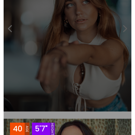
HEIGHT
40
5'7"
AGE