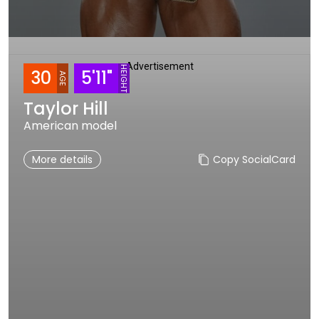
Advertisement
HEIGHT
30
5'11"
AGE
Taylor Hill
American model
More details
Copy SocialCard