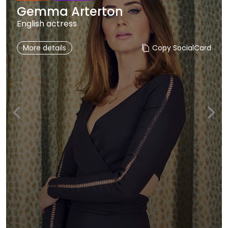
Gemma Arterton
English actress
More details
Copy SocialCard