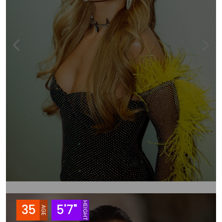
HEIGHT
35
5'7"
AGE