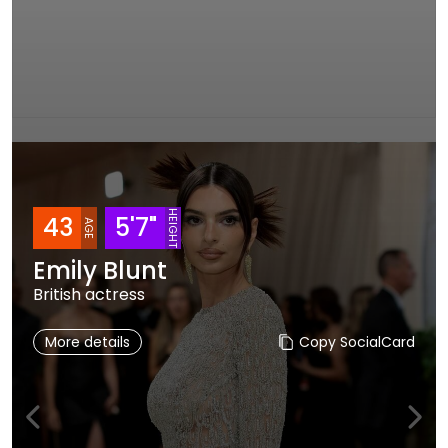
HEIGHT
43
5'7"
AGE
Emily Blunt
British actress
More details
Copy SocialCard