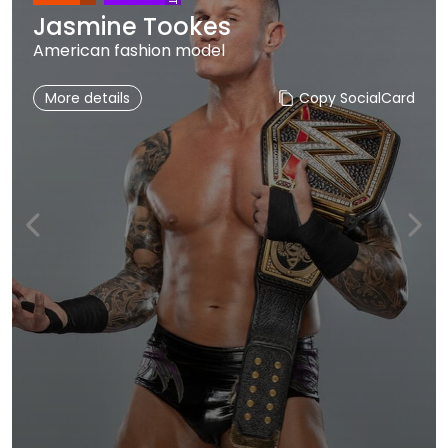
Jasmine Tookes
American fashion model
More details
Copy SocialCard