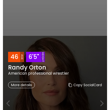
HEIGHT
46
6'5"
AGE
Randy Orton
American professional wrestler
More details
Copy SocialCard