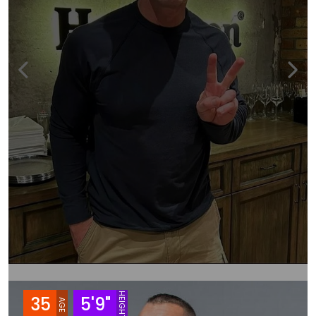
HEIGHT
35
5'9"
AGE