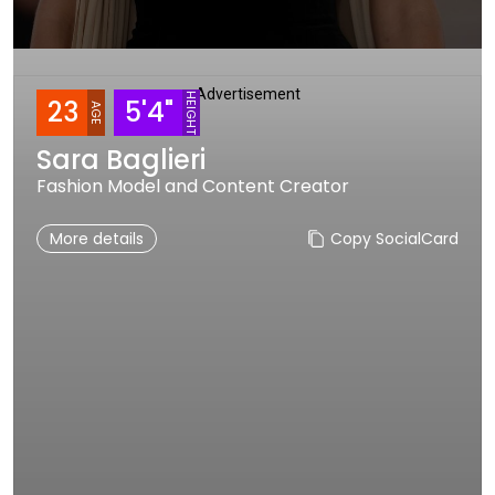
Advertisement
HEIGHT
23
5'4"
AGE
Sara Baglieri
Fashion Model and Content Creator
More details
Copy SocialCard