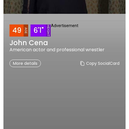
Advertisement
HEIGHT
49
6'1"
AGE
John Cena
American actor and professional wrestler
More details
Copy SocialCard