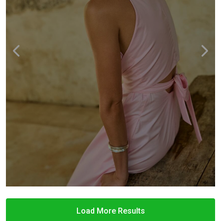
Load More Results