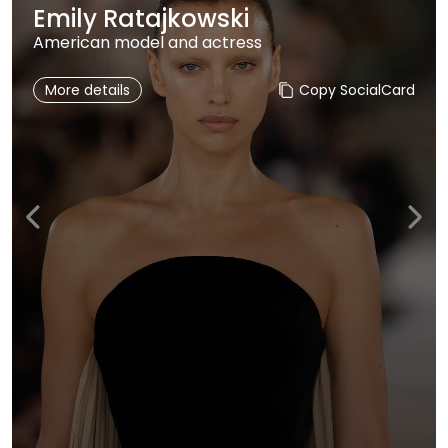
Emily Ratajkowski
American model and actress
More details
Copy SocialCard