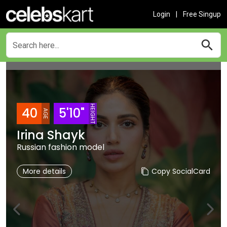
Login
|
Free Singup
HEIGHT
40
5'10"
AGE
Irina Shayk
Russian fashion model
More details
Copy SocialCard